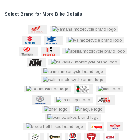
Select Brand for More Bike Details