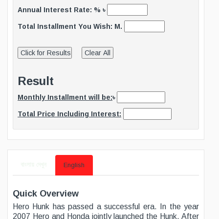
Annual Interest Rate: % ৳
Total Installment You Wish: M.
Result
Monthly Installment will be:
৳
Total Price Including Interest:
বাংলায় দেখুন
English
Quick Overview
Hero Hunk has passed a successful era. In the year
2007 Hero and Honda jointly launched the Hunk. After