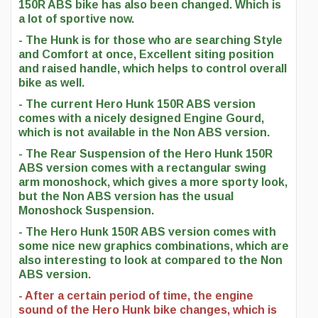
150R ABS bike has also been changed. Which is
a lot of sportive now.
- The Hunk is for those who are searching Style
and Comfort at once, Excellent siting position
and raised handle, which helps to control overall
bike as well.
- The current Hero Hunk 150R ABS version
comes with a nicely designed Engine Gourd,
which is not available in the Non ABS version.
- The Rear Suspension of the Hero Hunk 150R
ABS version comes with a rectangular swing
arm monoshock, which gives a more sporty look,
but the Non ABS version has the usual
Monoshock Suspension.
- The Hero Hunk 150R ABS version comes with
some nice new graphics combinations, which are
also interesting to look at compared to the Non
ABS version.
- After a certain period of time, the engine
sound of the Hero Hunk bike changes, which is