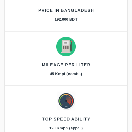
PRICE IN BANGLADESH
192,000 BDT
MILEAGE PER LITER
45 Kmpl (comb..)
TOP SPEED ABILITY
120 Kmph (appr..)