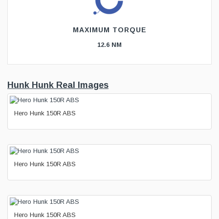
MAXIMUM TORQUE
12.6 NM
Hunk Hunk Real Images
Hero Hunk 150R ABS
Hero Hunk 150R ABS
Hero Hunk 150R ABS