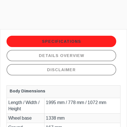
SPECIFICATIONS
DETAILS OVERVIEW
DISCLAIMER
Body Dimensions
Length / Width /
1995 mm / 778 mm / 1072 mm
Height
Wheel base
1338 mm