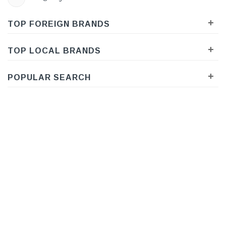
+
TOP FOREIGN BRANDS
+
TOP LOCAL BRANDS
+
POPULAR SEARCH