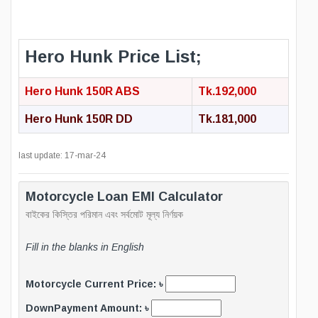
Hero Hunk Price List;
Hero Hunk 150R ABS
Tk.192,000
Hero Hunk 150R DD
Tk.181,000
last update: 17-mar-24
Motorcycle Loan EMI Calculator
বাইকের কিস্তির পরিমান এবং সর্বমোট মূল্য নির্ণয়ক
Fill in the blanks in English
Motorcycle Current Price: ৳
DownPayment Amount: ৳