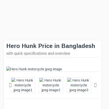
Hero Hunk Price in Bangladesh
with quick specifications and overview