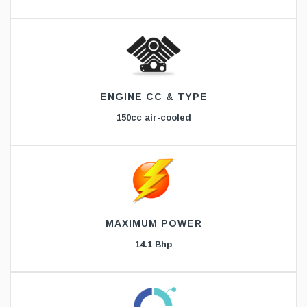
ENGINE CC & TYPE
150cc air-cooled
MAXIMUM POWER
14.1 Bhp