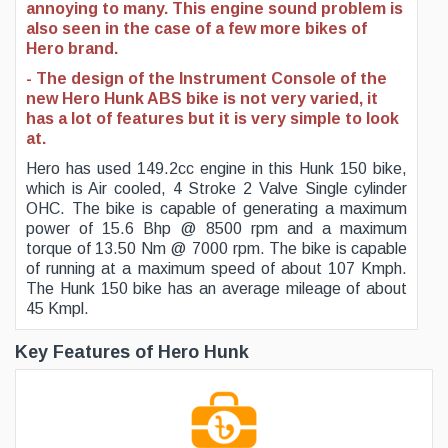
annoying to many. This engine sound problem is
also seen in the case of a few more bikes of
Hero brand.
- The design of the Instrument Console of the
new Hero Hunk ABS bike is not very varied, it
has a lot of features but it is very simple to look
at.
Hero has used 149.2cc engine in this Hunk 150 bike,
which is Air cooled, 4 Stroke 2 Valve Single cylinder
OHC. The bike is capable of generating a maximum
power of 15.6 Bhp @ 8500 rpm and a maximum
torque of 13.50 Nm @ 7000 rpm. The bike is capable
of running at a maximum speed of about 107 Kmph.
The Hunk 150 bike has an average mileage of about
45 Kmpl.
Key Features of Hero Hunk