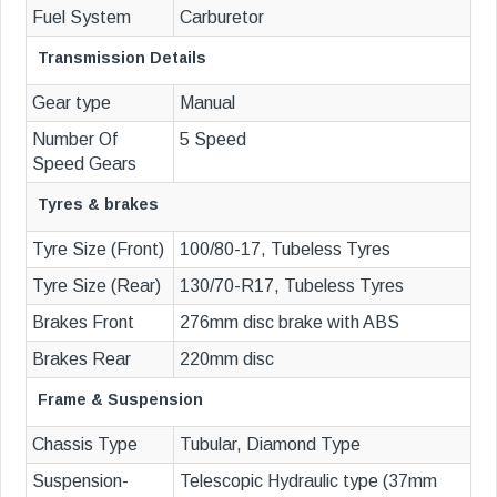
Fuel System
Carburetor
Transmission Details
Gear type
Manual
Number Of
5 Speed
Speed Gears
Tyres & brakes
Tyre Size (Front)
100/80-17, Tubeless Tyres
Tyre Size (Rear)
130/70-R17, Tubeless Tyres
Brakes Front
276mm disc brake with ABS
Brakes Rear
220mm disc
Frame & Suspension
Chassis Type
Tubular, Diamond Type
Suspension-
Telescopic Hydraulic type (37mm