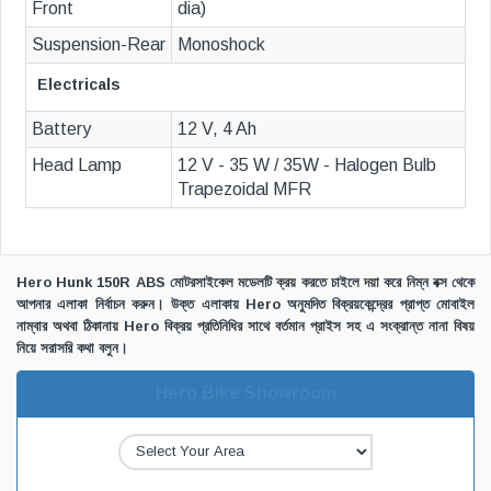
Front
dia)
Suspension-Rear
Monoshock
Electricals
Battery
12 V, 4 Ah
Head Lamp
12 V - 35 W / 35W - Halogen Bulb
Trapezoidal MFR
Hero Hunk 150R ABS মোটরসাইকেল মডেলটি ক্রয় করতে চাইলে দয়া করে নিম্ন বক্স থেকে
আপনার এলাকা নির্বাচন করুন। উক্ত এলাকায় Hero অনুমদিত বিক্রয়কেন্দ্রের প্রাপ্ত মোবাইল
নাম্বার অথবা ঠিকানায় Hero বিক্রয় প্রতিনিধির সাথে বর্তমান প্রাইস সহ এ সংক্রান্ত নানা বিষয়
নিয়ে সরাসরি কথা বলুন।
Hero Bike Showroom