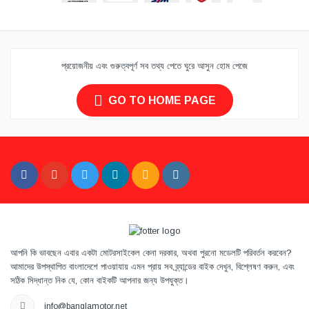
প্রয়োজনীয় এবং গুরুত্বপূর্ণ সব তথ্য পেতে ঘুরে আসুন হোম পেজে
GO TO HOME PAGE
আপনি কি ভাবছেন এবার একটা মোটরসাইকেল কেনা দরকার, অথবা পুরনো মডেলটি পরিবর্তন করবেন?
আমাদের উপস্থাপিত বাংলাদেশে পাওয়াযায় এমন প্রায় সব ব্র্যান্ডের বাইক দেখুন, বিশ্লেষণ করুন, এবং
সঠিক সিদ্ধান্ত নিক যে, কোন বাইকটি আপনার জন্য উপযুক্ত।
info@banglamotor.net