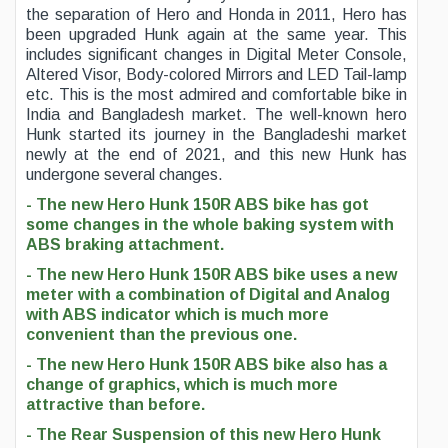
the separation of Hero and Honda in 2011, Hero has
been upgraded Hunk again at the same year. This
includes significant changes in Digital Meter Console,
Altered Visor, Body-colored Mirrors and LED Tail-lamp
etc. This is the most admired and comfortable bike in
India and Bangladesh market. The well-known hero
Hunk started its journey in the Bangladeshi market
newly at the end of 2021, and this new Hunk has
undergone several changes.
- The new Hero Hunk 150R ABS bike has got
some changes in the whole baking system with
ABS braking attachment.
- The new Hero Hunk 150R ABS bike uses a new
meter with a combination of Digital and Analog
with ABS indicator which is much more
convenient than the previous one.
- The new Hero Hunk 150R ABS bike also has a
change of graphics, which is much more
attractive than before.
- The Rear Suspension of this new Hero Hunk