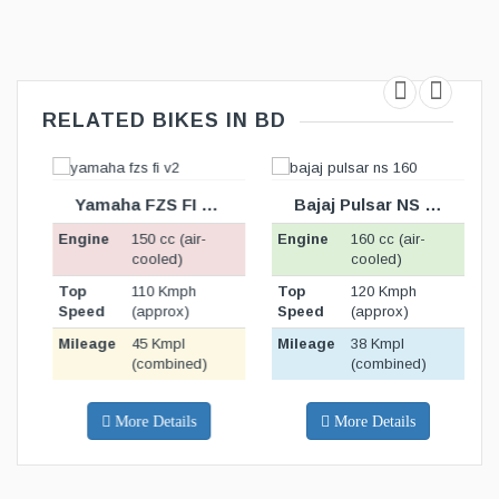
RELATED BIKES IN BD
TION
BIKE SPECIFICATION
BIKE SPECIFICATION
BELOW
BELOW
Yamaha FZS FI v2.0
Bajaj Pulsar NS 160
Engine
150 cc (air-
Engine
160 cc (air-
E
cooled)
cooled)
Top
110 Kmph
Top
120 Kmph
T
Speed
(approx)
Speed
(approx)
S
Mileage
45 Kmpl
Mileage
38 Kmpl
M
(combined)
(combined)
More Details
More Details