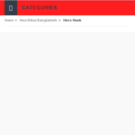
CATEGORIES
»
»
Home
Hero Bikes Bangladesh
Hero Hunk