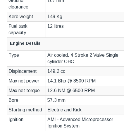
Ground
167 mm
clearance
Kerb weight
149 Kg
Fuel tank
12 litres
capacity
Engine Details
Type
Air cooled, 4 Stroke 2 Valve Single
cylinder OHC
Displacement
149.2 cc
Max net power
14.1 Bhp @ 8500 RPM
Max net torque
12.6 NM @ 6500 RPM
Bore
57.3 mm
Starting method
Electric and Kick
Ignition
AMI - Advanced Microprocessor
Ignition System