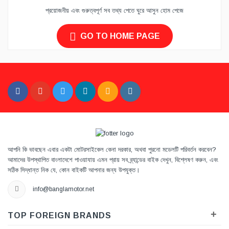
প্রয়োজনীয় এবং গুরুত্বপূর্ণ সব তথ্য পেতে ঘুরে আসুন হোম পেজে
GO TO HOME PAGE
আপনি কি ভাবছেন এবার একটা মোটরসাইকেল কেনা দরকার, অথবা পুরনো মডেলটি পরিবর্তন করবেন?
আমাদের উপস্থাপিত বাংলাদেশে পাওয়াযায় এমন প্রায় সব ব্র্যান্ডের বাইক দেখুন, বিশ্লেষণ করুন, এবং
সঠিক সিদ্ধান্ত নিক যে, কোন বাইকটি আপনার জন্য উপযুক্ত।
info@banglamotor.net
+
TOP FOREIGN BRANDS