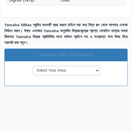
Yamaha NMax স্কুটার মডেলটি ক্রয় করতে চাইলে দয়া করে নিম্ন বক্স থেকে আপনার এলাকা
নির্বাচন করুন। উক্ত এলাকায় Yamaha অনুমদিত বিক্রয়কেন্দ্রের প্রাপ্ত মোবাইল নাম্বার অথবা
ঠিকানায় Yamaha বিক্রয় প্রতিনিধির সাথে বর্তমান প্রাইস সহ এ সংক্রান্ত নানা বিষয় নিয়ে
সরাসরি কথা বলুন।
Yamaha Bike Showroom