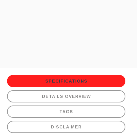
SPECIFICATIONS
DETAILS OVERVIEW
TAGS
DISCLAIMER