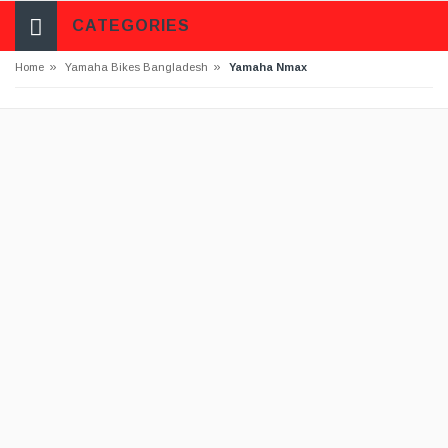
CATEGORIES
»
»
Home
Yamaha Bikes Bangladesh
Yamaha Nmax