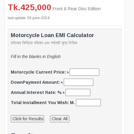
Tk.425,000
Front & Rear Disc Edition
last update: 03-june-2024
Motorcycle Loan EMI Calculator
বাইকের কিস্তির পরিমান এবং সর্বমোট মূল্য নির্ণয়ক
Fill in the blanks in English
Motorcycle Current Price: ৳
DownPayment Amount: ৳
Annual Interest Rate: % ৳
Total Installment You Wish: M.