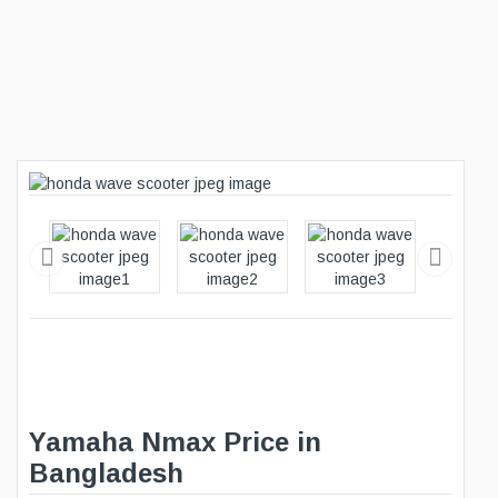
Yamaha Nmax Price in
Bangladesh