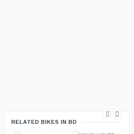
RELATED BIKES IN BD
T
ADD TO CART