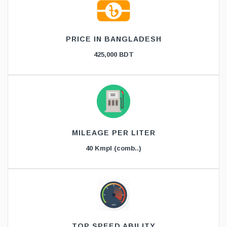
PRICE IN BANGLADESH
425,000 BDT
MILEAGE PER LITER
40 Kmpl (comb..)
TOP SPEED ABILITY