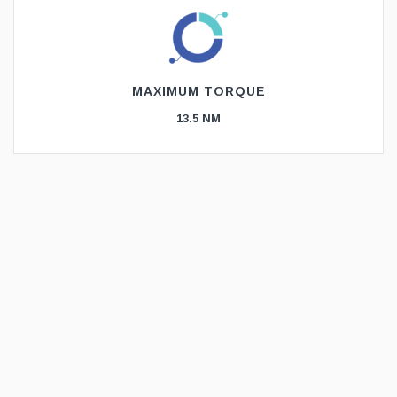
MAXIMUM TORQUE
13.5 NM