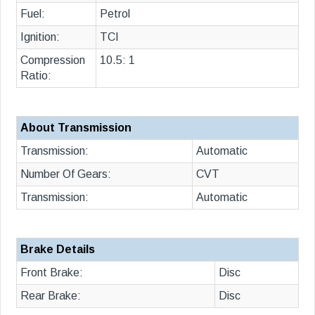
Fuel:
Petrol
Ignition:
TCI
Compression
10.5: 1
Ratio:
About Transmission
Transmission:
Automatic
Number Of Gears:
CVT
Transmission:
Automatic
Brake Details
Front Brake:
Disc
Rear Brake:
Disc