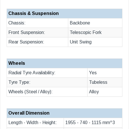
Chassis & Suspension
Chassis:
Backbone
Front Suspension:
Telescopic Fork
Rear Suspension:
Unit Swing
Wheels
Radial Tyre Availability:
Yes
Tyre Type:
Tubeless
Wheels (Steel / Alloy):
Alloy
Overall Dimension
Length - Width - Height:
1955 - 740 - 1115 mm^3