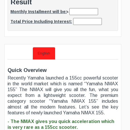
Result
Monthly Installment will be:
৳
Total Price Including Interest:
বাংলায় দেখুন
English
Quick Overview
Recently Yamaha launched a 155cc powerful scooter
in the world market which is named “Yamaha NMAX
155” The NMAX will give you all the fun, what you
expect from a lightweight scooter. The premium
category scooter “Yamaha NMAX 155” includes
almost all the modern features. Let’s see the key
features of newly launched Yamaha NMAX 155.
- The NMAX gives you quick acceleration which
is very rare as a 155cc scooter.