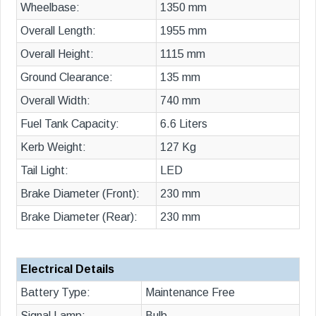
Wheelbase:
1350 mm
Overall Length:
1955 mm
Overall Height:
1115 mm
Ground Clearance:
135 mm
Overall Width:
740 mm
Fuel Tank Capacity:
6.6 Liters
Kerb Weight:
127 Kg
Tail Light:
LED
Brake Diameter (Front):
230 mm
Brake Diameter (Rear):
230 mm
Electrical Details
Battery Type:
Maintenance Free
Signal Lamp:
Bulb