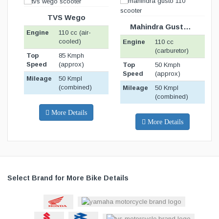
BIKE SPECIFICATION
BELOW
TVS Wego
Mahindra Gusto 110
Engine
110 cc (air-
E
cooled)
Engine
110 cc
(carburetor)
Top
85 Kmph
T
Speed
(approx)
S
Top
50 Kmph
Speed
(approx)
Mileage
50 Kmpl
M
(combined)
Mileage
50 Kmpl
(combined)
More Details
More Details
Select Brand for More Bike Details