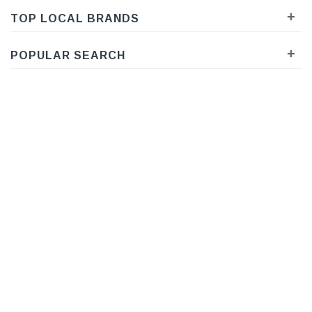
+
TOP LOCAL BRANDS
+
POPULAR SEARCH