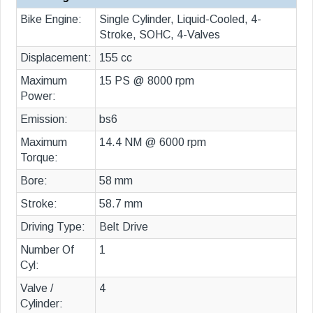
Bike Engine:
Single Cylinder, Liquid-Cooled, 4-
Stroke, SOHC, 4-Valves
Displacement:
155 cc
Maximum
15 PS @ 8000 rpm
Power:
Emission:
bs6
Maximum
14.4 NM @ 6000 rpm
Torque:
Bore:
58 mm
Stroke:
58.7 mm
Driving Type:
Belt Drive
Number Of
1
Cyl:
Valve /
4
Cylinder: