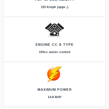
115 Kmph (appr..)
ENGINE CC & TYPE
155cc water-cooled
MAXIMUM POWER
14.8 BHP