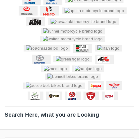
Search Here, what you are Looking