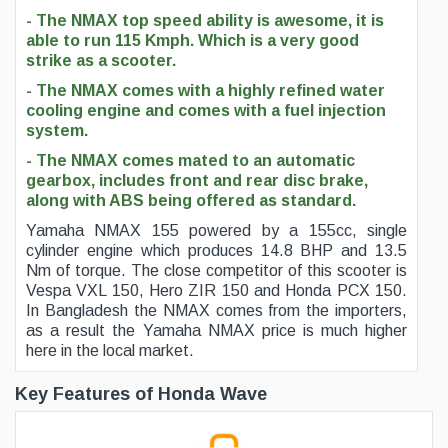
- The NMAX top speed ability is awesome, it is
able to run 115 Kmph. Which is a very good
strike as a scooter.
- The NMAX comes with a highly refined water
cooling engine and comes with a fuel injection
system.
- The NMAX comes mated to an automatic
gearbox, includes front and rear disc brake,
along with ABS being offered as standard.
Yamaha NMAX 155 powered by a 155cc, single
cylinder engine which produces 14.8 BHP and 13.5
Nm of torque. The close competitor of this scooter is
Vespa VXL 150, Hero ZIR 150 and Honda PCX 150.
In Bangladesh the NMAX comes from the importers,
as a result the Yamaha NMAX price is much higher
here in the local market.
Key Features of Honda Wave