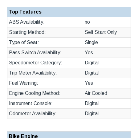
Top Features
ABS Availability:
no
Starting Method:
Self Start Only
Type of Seat:
Single
Pass Switch Availability:
Yes
Speedometer Category:
Digital
Trip Meter Availability:
Digital
Fuel Warning:
Yes
Engine Cooling Method:
Air Cooled
Instrument Console:
Digital
Odometer Availability:
Digital
Bike Engine