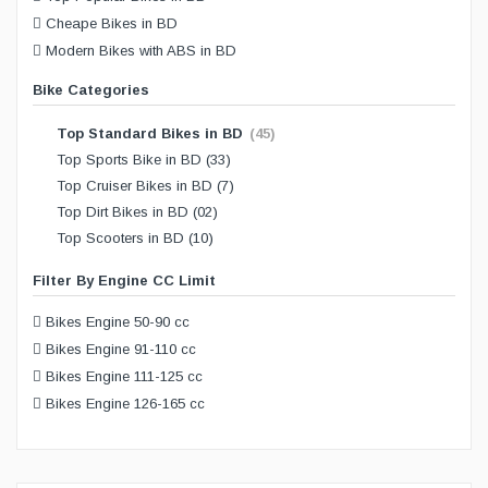
Cheape Bikes in BD
Modern Bikes with ABS in BD
Bike Categories
Top Standard Bikes in BD
(45)
Top Sports Bike in BD
(33)
Top Cruiser Bikes in BD
(7)
Top Dirt Bikes in BD
(02)
Top Scooters in BD
(10)
Filter By Engine CC Limit
Bikes Engine 50-90 cc
Bikes Engine 91-110 cc
Bikes Engine 111-125 cc
Bikes Engine 126-165 cc