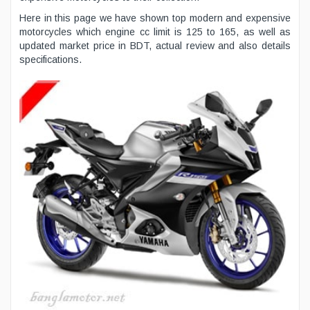
Here in this page we have shown top modern and expensive
motorcycles which engine cc limit is 125 to 165, as well as
updated market price in BDT, actual review and also details
specifications.