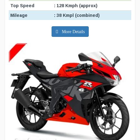
Top Speed
: 128 Kmph (approx)
Mileage
: 38 Kmpl (combined)
More Details