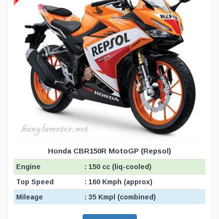
Honda CBR150R MotoGP (Repsol)
Engine
: 150 cc (liq-cooled)
Top Speed
: 160 Kmph (approx)
Mileage
: 35 Kmpl (combined)