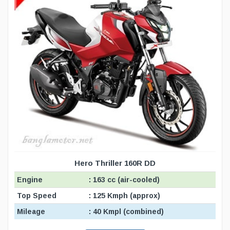
Hero Thriller 160R DD
Engine
: 163 cc (air-cooled)
Top Speed
: 125 Kmph (approx)
Mileage
: 40 Kmpl (combined)