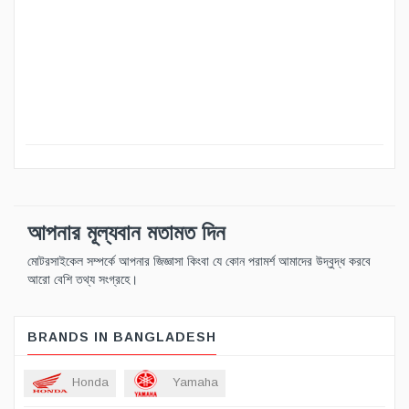
আপনার মূল্যবান মতামত দিন
মোটরসাইকেল সম্পর্কে আপনার জিজ্ঞাসা কিংবা যে কোন পরামর্শ আমাদের উদ্বুদ্ধ করবে
আরো বেশি তথ্য সংগ্রহে।
BRANDS IN BANGLADESH
Honda
Yamaha