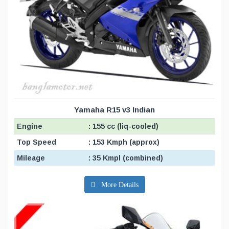
Yamaha R15 v3 Indian
Engine
: 155 cc (liq-cooled)
Top Speed
: 153 Kmph (approx)
Mileage
: 35 Kmpl (combined)
More Details