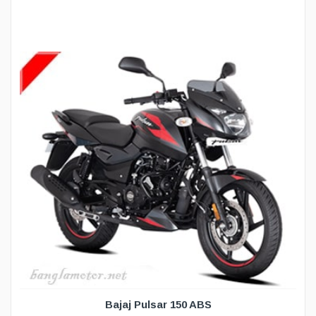
Bajaj Pulsar 150 ABS