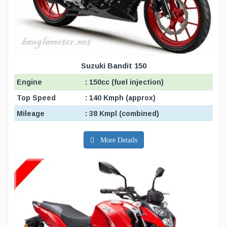
Suzuki Bandit 150
Engine
: 150cc (fuel injection)
Top Speed
: 140 Kmph (approx)
Mileage
: 38 Kmpl (combined)
More Details