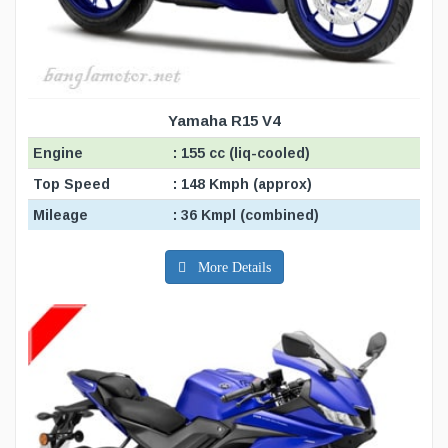
Yamaha R15 V4
Engine
: 155 cc (liq-cooled)
Top Speed
: 148 Kmph (approx)
Mileage
: 36 Kmpl (combined)
More Details