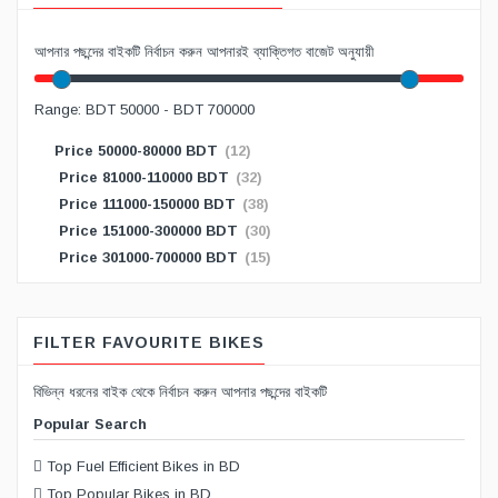
আপনার পছন্দের বাইকটি নির্বাচন করুন আপনারই ব্যাক্তিগত বাজেট অনুযায়ী
Range: BDT 50000 - BDT 700000
Price 50000-80000 BDT
(12)
Price 81000-110000 BDT
(32)
Price 111000-150000 BDT
(38)
Price 151000-300000 BDT
(30)
Price 301000-700000 BDT
(15)
FILTER FAVOURITE BIKES
বিভিন্ন ধরনের বাইক থেকে নির্বাচন করুন আপনার পছন্দের বাইকটি
Popular Search
Top Fuel Efficient Bikes in BD
Top Popular Bikes in BD