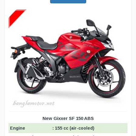
New Gixxer SF 150 ABS
Engine
: 155 cc (air-cooled)