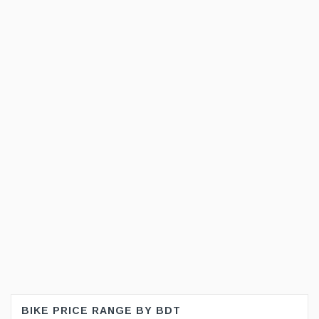
BIKE PRICE RANGE BY BDT