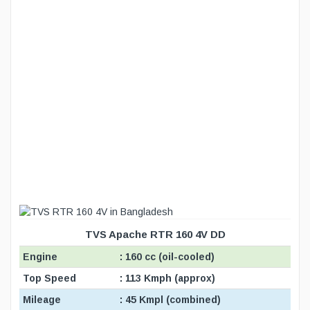
TVS Apache RTR 160 4V DD
Engine
: 160 cc (oil-cooled)
Top Speed
: 113 Kmph (approx)
Mileage
: 45 Kmpl (combined)