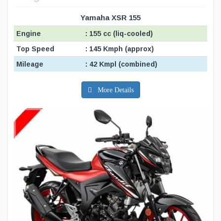
Yamaha XSR 155
Engine
: 155 cc (liq-cooled)
Top Speed
: 145 Kmph (approx)
Mileage
: 42 Kmpl (combined)
More Details