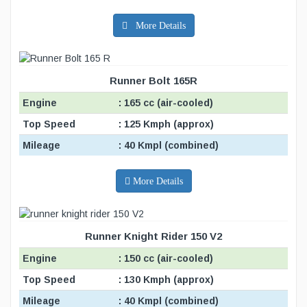
More Details
Runner Bolt 165R
Engine
: 165 cc (air-cooled)
Top Speed
: 125 Kmph (approx)
Mileage
: 40 Kmpl (combined)
More Details
Runner Knight Rider 150 V2
Engine
: 150 cc (air-cooled)
Top Speed
: 130 Kmph (approx)
Mileage
: 40 Kmpl (combined)