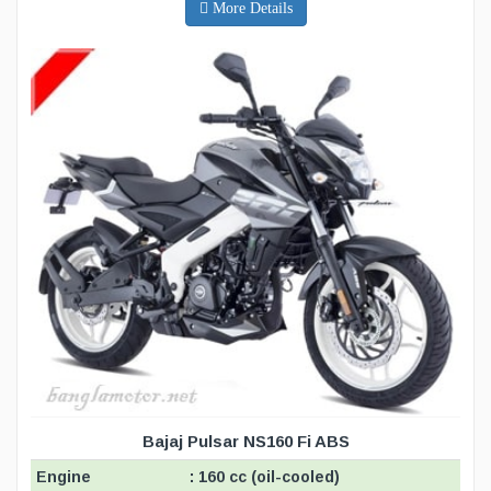
More Details
Bajaj Pulsar NS160 Fi ABS
Engine
: 160 cc (oil-cooled)