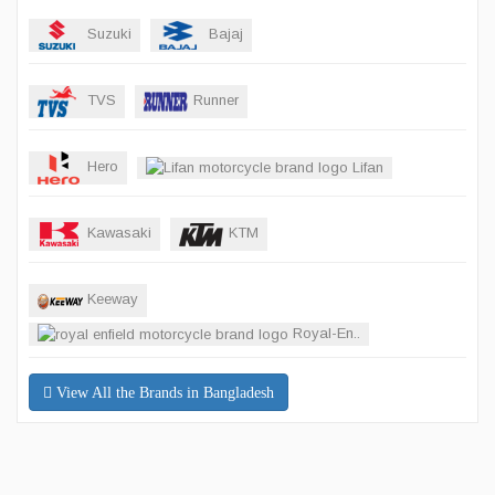
Suzuki
Bajaj
TVS
Runner
Hero
Lifan
Kawasaki
KTM
Keeway
Royal-En..
View All the Brands in Bangladesh