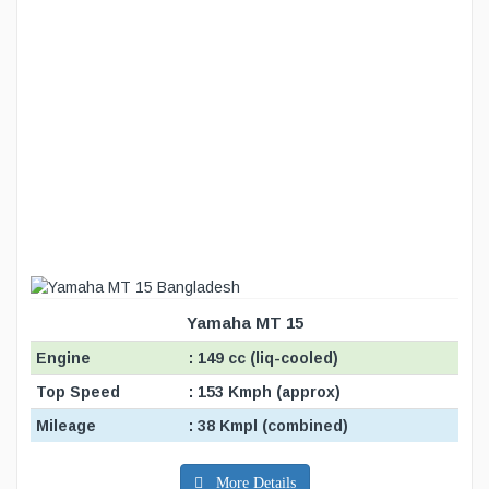
Yamaha MT 15
Engine
: 149 cc (liq-cooled)
Top Speed
: 153 Kmph (approx)
Mileage
: 38 Kmpl (combined)
More Details