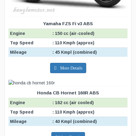
Yamaha FZS Fi v3 ABS
Engine
: 150 cc (air-cooled)
Top Speed
: 110 Kmph (approx)
Mileage
: 45 Kmpl (combined)
More Details
Honda CB Hornet 160R ABS
Engine
: 162 cc (air cooled)
Top Speed
: 110 Kmph (approx)
Mileage
: 40 Kmpl (combined)