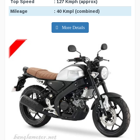
Top Speed
: 127 Kmph (approx)
Mileage
: 40 Kmpl (combined)
More Details