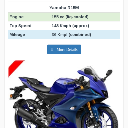
Yamaha R15M
Engine
: 155 cc (liq-cooled)
Top Speed
: 148 Kmph (approx)
Mileage
: 36 Kmpl (combined)
More Details