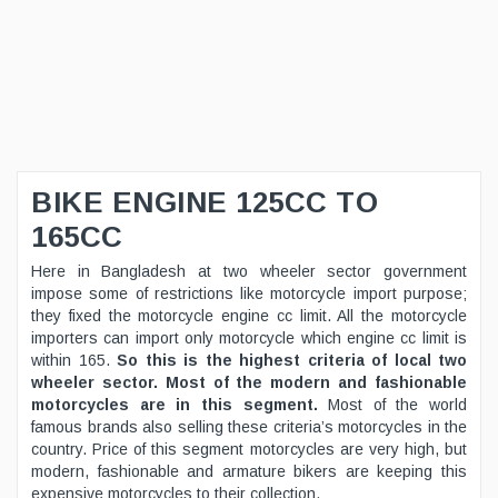
BIKE ENGINE 125CC TO
165CC
Here in Bangladesh at two wheeler sector government
impose some of restrictions like motorcycle import purpose;
they fixed the motorcycle engine cc limit. All the motorcycle
importers can import only motorcycle which engine cc limit is
within 165.
So this is the highest criteria of local two
wheeler sector. Most of the modern and fashionable
motorcycles are in this segment.
Most of the world
famous brands also selling these criteria’s motorcycles in the
country. Price of this segment motorcycles are very high, but
modern, fashionable and armature bikers are keeping this
expensive motorcycles to their collection.