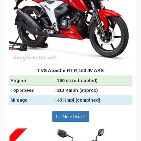
TVS Apache RTR 160 4V ABS
Engine
: 160 cc (oil-cooled)
Top Speed
: 113 Kmph (approx)
Mileage
: 45 Kmpl (combined)
More Details