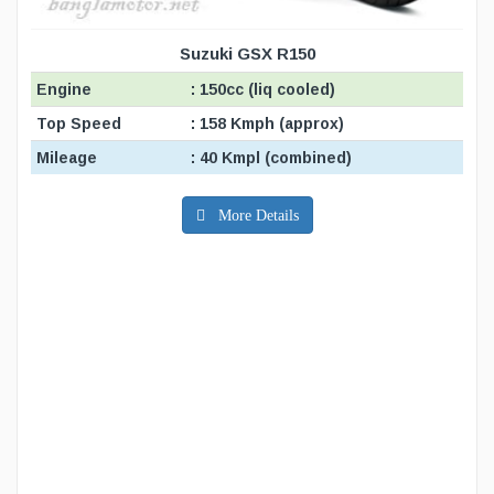
Suzuki GSX R150
Engine
: 150cc (liq cooled)
Top Speed
: 158 Kmph (approx)
Mileage
: 40 Kmpl (combined)
More Details