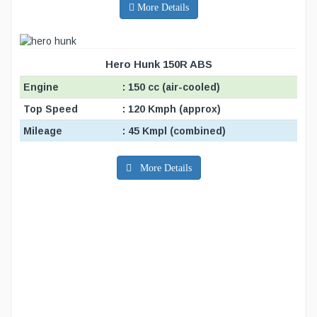
More Details
Hero Hunk 150R ABS
Engine
: 150 cc (air-cooled)
Top Speed
: 120 Kmph (approx)
Mileage
: 45 Kmpl (combined)
More Details