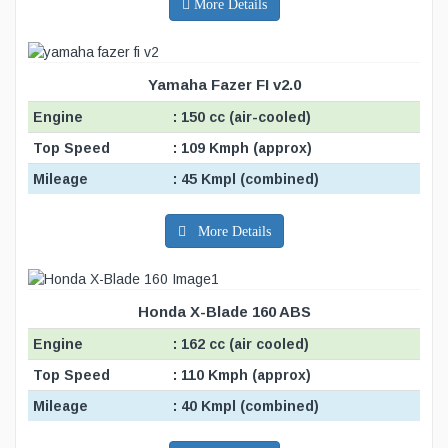
More Details
Yamaha Fazer FI v2.0
Engine
: 150 cc (air-cooled)
Top Speed
: 109 Kmph (approx)
Mileage
: 45 Kmpl (combined)
More Details
Honda X-Blade 160 ABS
Engine
: 162 cc (air cooled)
Top Speed
: 110 Kmph (approx)
Mileage
: 40 Kmpl (combined)