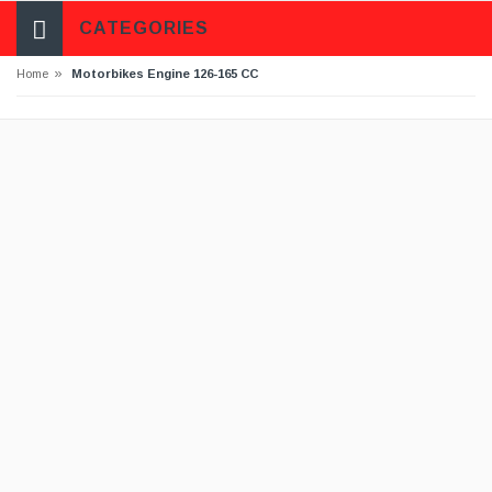
CATEGORIES
»
Home
Motorbikes Engine 126-165 CC