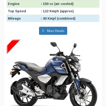
Engine
: 150 cc (air-cooled)
Top Speed
: 122 Kmph (approx)
Mileage
: 40 Kmpl (combined)
More Details